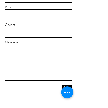
Phone
Object
Message
Send