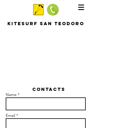
KITESURF SAN TEODORO
Contacts
Name *
Email *